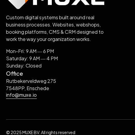
Custom digital systems built around real
business processes. Websites, webshops,
booking platforms, CMS & CRM designed to
work the way your organization works.
Mon-Fri: 9 AM ― 6 PM
Saturday: 9 AM ― 4 PM
Sunday: Closed
Office
Rutbekerveldweg 275
7548PP, Enschede
info@muxe.io
© 2025 MUXE BV. All rights reserved