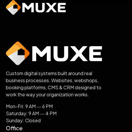
Skip
to
content
Custom digital systems built around real
business processes. Websites, webshops,
booking platforms, CMS & CRM designed to
work the way your organization works.
Mon-Fri: 9 AM ― 6 PM
Saturday: 9 AM ― 4 PM
Sunday: Closed
Office