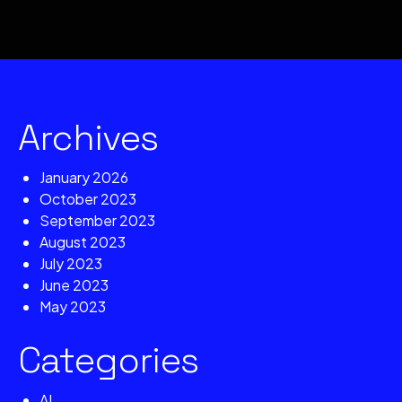
Archives
January 2026
October 2023
September 2023
August 2023
July 2023
June 2023
May 2023
Categories
AI