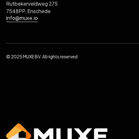
Rutbekerveldweg 275
7548PP, Enschede
info@muxe.io
© 2025 MUXE BV. All rights reserved