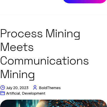
Process Mining
Meets
Communications
Mining
July 20, 2023
BoldThemes
Artificial
,
Development