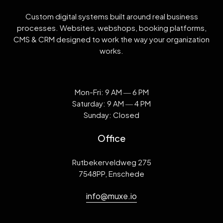
Custom digital systems built around real business
processes. Websites, webshops, booking platforms,
CMS & CRM designed to work the way your organization
works.
Mon-Fri: 9 AM ― 6 PM
Saturday: 9 AM ― 4 PM
Sunday: Closed
Office
Rutbekerveldweg 275
7548PP, Enschede
info@muxe.io