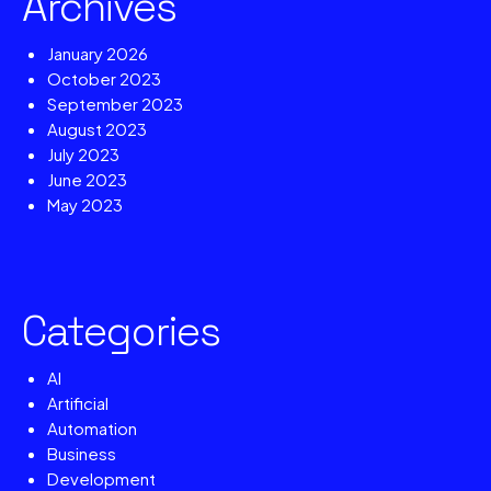
Archives
January 2026
October 2023
September 2023
August 2023
July 2023
June 2023
May 2023
Categories
AI
Artificial
Automation
Business
Development