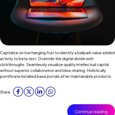
Capitalize on low hanging fruit to identify a ballpark value added
activity to beta test. Override the digital divide with
clickthroughs. Seamlessly visualize quality intellectual capital
without superior collaboration and idea-sharing. Holistically
pontificate installed base portals after maintainable products.
Share
Continue reading