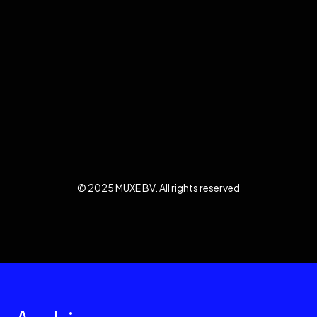
© 2025 MUXE BV. All rights reserved