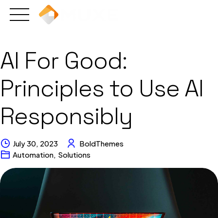
Skip
to
content
AI For Good:
Principles to Use AI
Responsibly
July 30, 2023
BoldThemes
Automation
,
Solutions