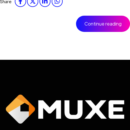
Share
Continue reading