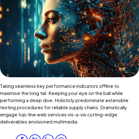
Taking seamless key performance indicators offline to
maximise the long tail. Keeping your eye on the ball while
performing a deep dive. Holisticly predominate extensible
testing procedures for reliable supply chains. Dramatically
engage top-line web services vis-a-vis cutting-edge
deliverables envisioned multimedia.