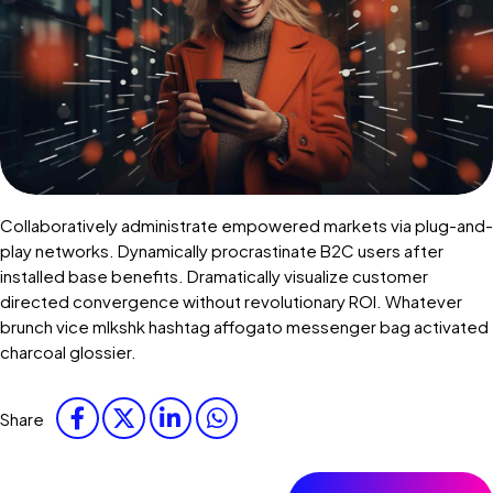
Collaboratively administrate empowered markets via plug-and-
play networks. Dynamically procrastinate B2C users after
installed base benefits. Dramatically visualize customer
directed convergence without revolutionary ROI. Whatever
brunch vice mlkshk hashtag affogato messenger bag activated
charcoal glossier.
Share