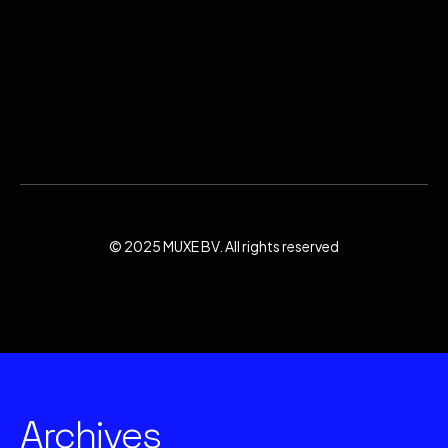
© 2025 MUXE BV. All rights reserved
Archives