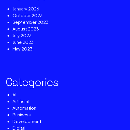
January 2026
October 2023
September 2023
August 2023
July 2023
June 2023
May 2023
Categories
AI
Artificial
Automation
Business
Development
Digital