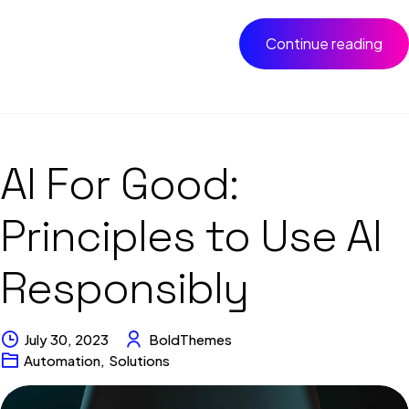
Continue reading
AI For Good:
Principles to Use AI
Responsibly
July 30, 2023
BoldThemes
Automation
,
Solutions