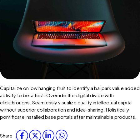
Capitalize on low hanging fruit to identify a ballpark value added
activity to beta test. Override the digital divide with
clickthroughs. Seamlessly visualize quality intellectual capital
without superior collaboration and idea-sharing. Holistically
pontificate installed base portals after maintainable products.
Share