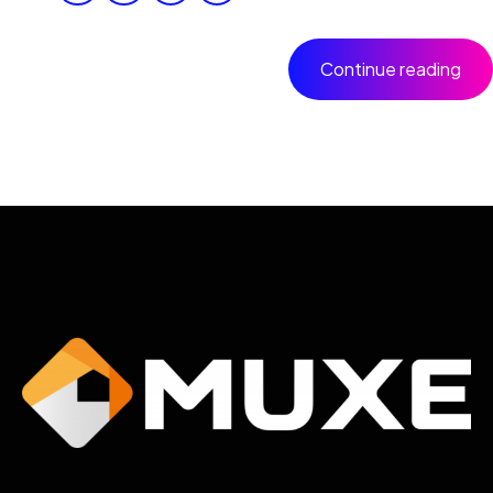
Continue reading