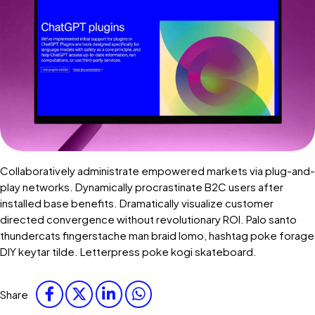
Collaboratively administrate empowered markets via plug-and-
play networks. Dynamically procrastinate B2C users after
installed base benefits. Dramatically visualize customer
directed convergence without revolutionary ROI. Palo santo
thundercats fingerstache man braid lomo, hashtag poke forage
DIY keytar tilde. Letterpress poke kogi skateboard.
Share