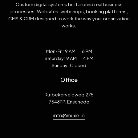
Custom digital systems built around real business
processes. Websites, webshops, booking platforms,
CMS & CRM designed to work the way your organization
works.
Mon-Fri: 9 AM ― 6 PM
Saturday: 9 AM ― 4 PM
Sunday: Closed
Office
Rutbekerveldweg 275
7548PP, Enschede
info@muxe.io