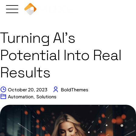
Skip
to
content
Turning AI’s
Potential Into Real
Results
October 20, 2023
BoldThemes
Automation
,
Solutions