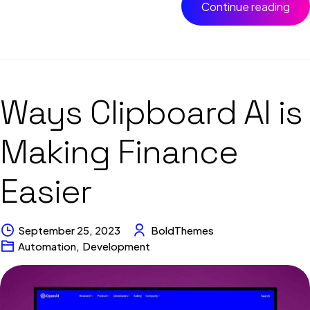
Continue reading
Ways Clipboard AI is
Making Finance
Easier
September 25, 2023
BoldThemes
Automation
,
Development